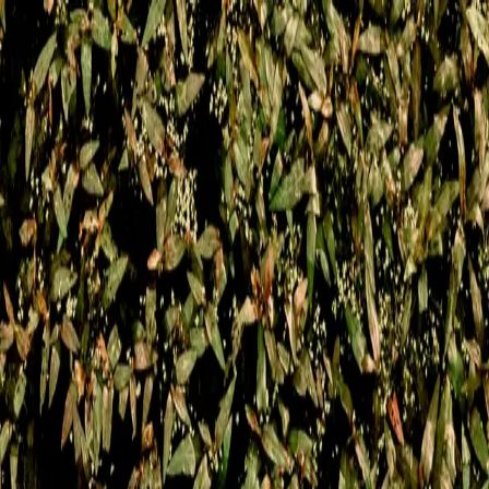
Memories Persist
In Echoes
a new album by
Forenn
Music for Memory Seekers 🔆
© 2025 Forenn
Coming soon